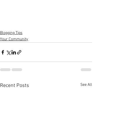
Blogging Tips
Your Community
See All
Recent Posts