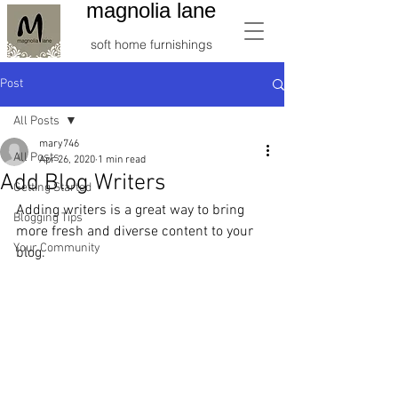
magnolia lane
soft home furnishings
Post
All Posts
mary746
All Posts
Apr 26, 2020
1 min read
Add Blog Writers
Getting Started
Adding writers is a great way to bring 
Blogging Tips
more fresh and diverse content to your 
Your Community
blog.   