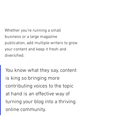
Whether you’re running a small 
business or a large magazine 
publication, add multiple writers to grow 
your content and keep it fresh and 
diversified. 
You know what they say, content 
is king so bringing more 
contributing voices to the topic 
at hand is an effective way of 
turning your blog into a thriving 
online community.