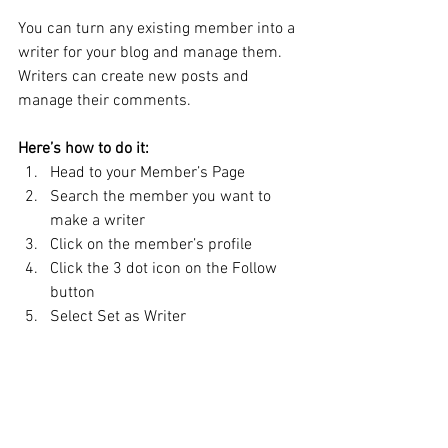
You can turn any existing member into a 
writer for your blog and manage them. 
Writers can create new posts and 
manage their comments.  
Here’s how to do it:
Head to your Member’s Page
Search the member you want to 
make a writer 
Click on the member’s profile 
Click the 3 dot icon on the Follow 
button
Select Set as Writer