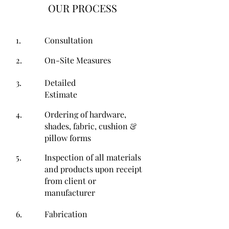
OUR PROCESS
1.
Consultation
2.
On-Site Measures
3.
Detailed
Estimate
4.
Ordering of hardware,
shades, fabric, cushion &
pillow forms
5.
Inspection of all materials
and products upon receipt
from client or
manufacturer
6.
Fabrication