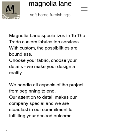
magnolia lane
soft home furnishings
Magnolia Lane specializes in To The
Trade custom fabrication services.
With custom, the possibilities are
boundless.
Choose your fabric, choose your
details - we make your design a
reality.
We handle all aspects of the project,
from beginning to end.
Our attention to detail makes our
company special and we are
steadfast in our commitment to
fulfilling your desired outcome.