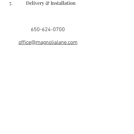
7.
Delivery & Installation
650-624-0700
office@magnolialane.com
187 Utah Avenue
South San Francisco, CA 94080
Receive Our Newsletter
Join