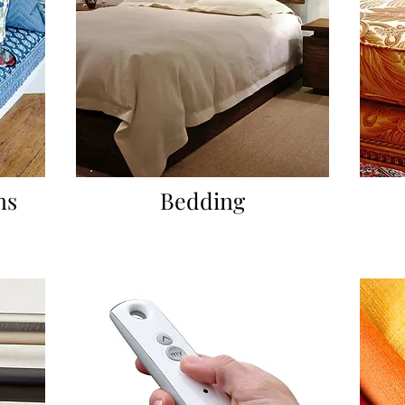
ns
Bedding