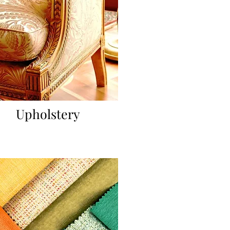
Upholstery