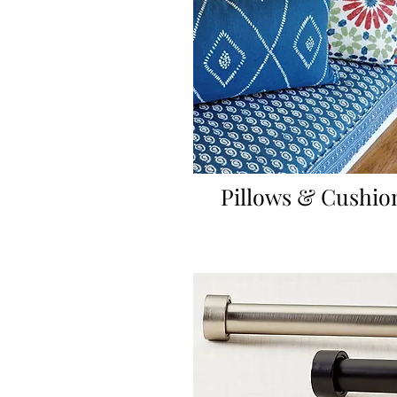
Pillows & Cushio