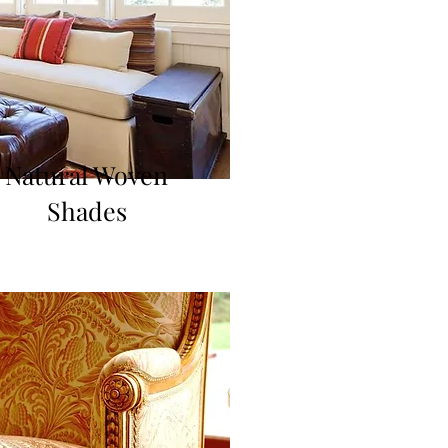
Natural Woven
Shades