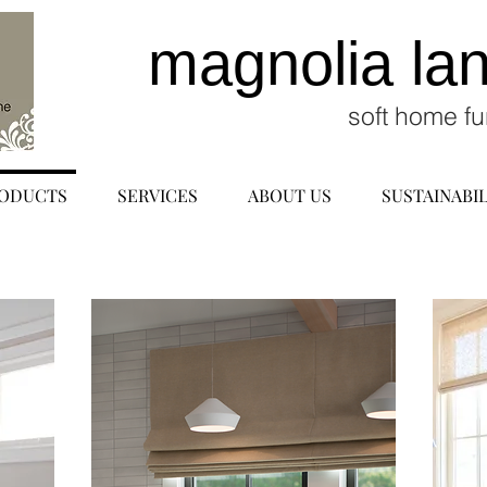
magnolia la
soft home fu
ODUCTS
SERVICES
ABOUT US
SUSTAINABIL