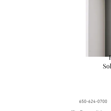
So
650-624-0700