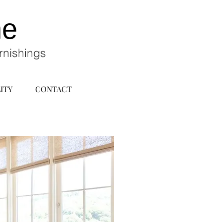
ne
rnishings
ITY
CONTACT