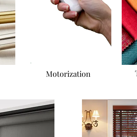
Motorization