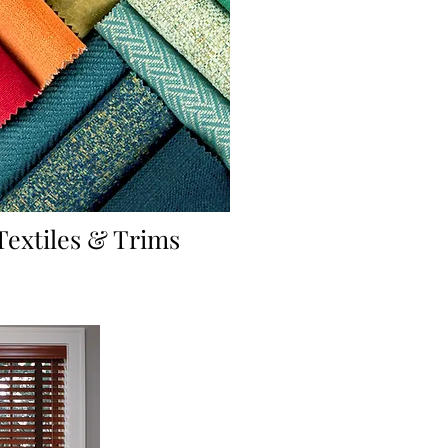
Textiles & Trims