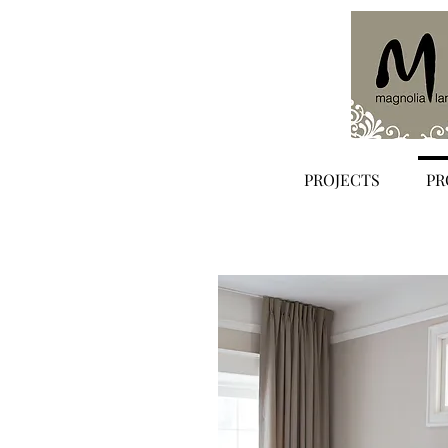
PROJECTS
PR