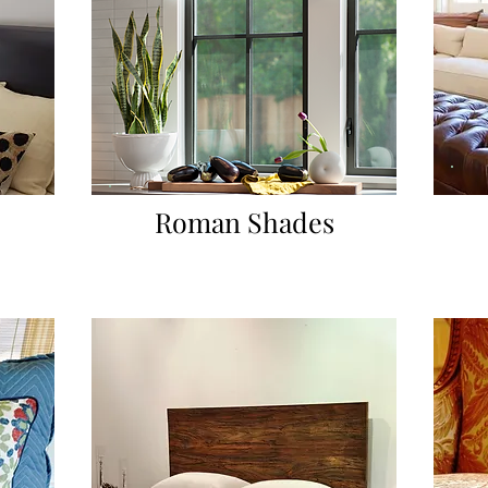
Roman Shades