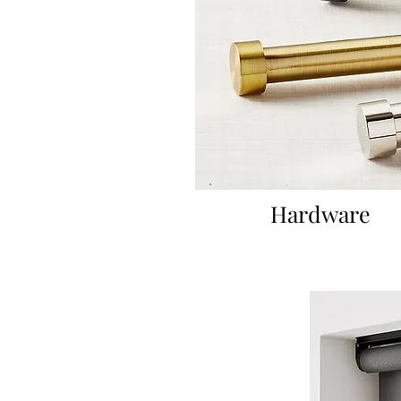
Hardware