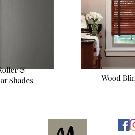
Roller &
Wood Bli
lar Shades