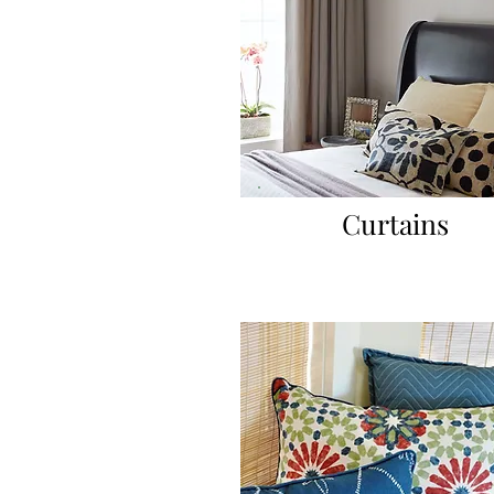
Curtains