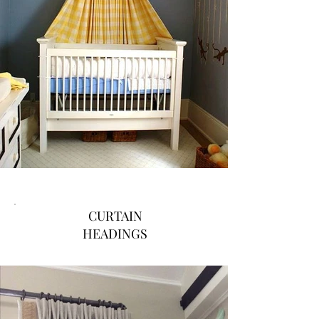
CURTAIN
HEADINGS