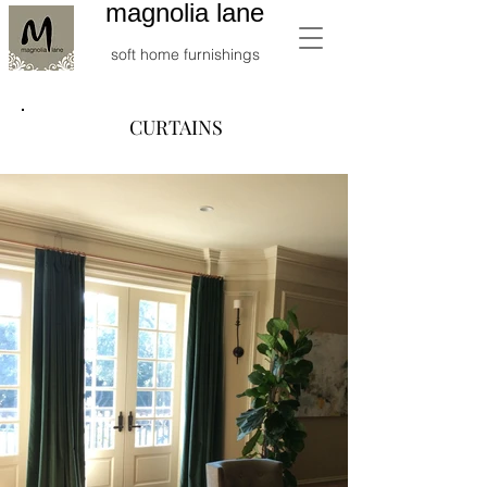
magnolia lane
soft home furnishings
CURTAINS