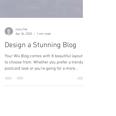
mary746
Apr 26, 2020
1 min read
Design a Stunning Blog
Your Wix Blog comes with 8 beautiful layouts
to choose from. Whether you prefer a trendy
postcard look or you’re going for a more...