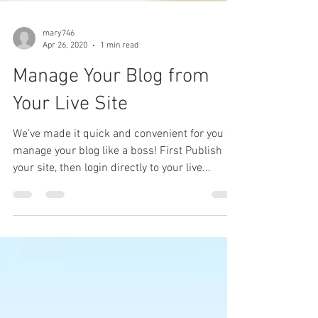
mary746
Apr 26, 2020
1 min read
Manage Your Blog from
Your Live Site
We’ve made it quick and convenient for you to
manage your blog like a boss! First Publish
your site, then login directly to your live...