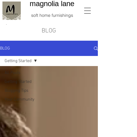
magnolia lane
soft home furnishings
BLOG
BLOG
Getting Started
All Posts
Getting Started
Blogging Tips
Your Community